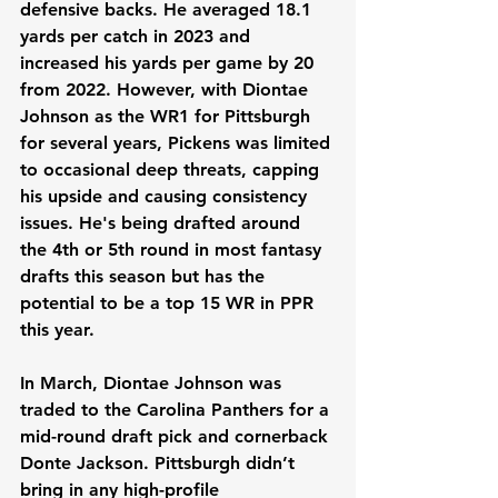
defensive backs. He averaged 18.1 
yards per catch in 2023 and 
increased his yards per game by 20 
from 2022. However, with Diontae 
Johnson as the WR1 for Pittsburgh 
for several years, Pickens was limited 
to occasional deep threats, capping 
his upside and causing consistency 
issues. He's being drafted around 
the 4th or 5th round in most fantasy 
drafts this season but has the 
potential to be a top 15 WR in PPR 
this year.
In March, Diontae Johnson was 
traded to the Carolina Panthers for a 
mid-round draft pick and cornerback 
Donte Jackson. Pittsburgh didn’t 
bring in any high-profile 