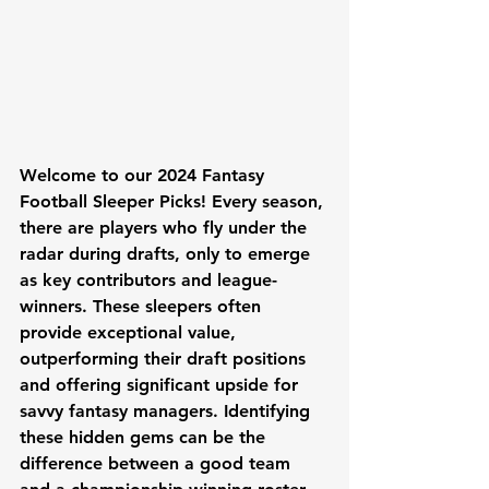
Welcome to our 2024 Fantasy 
Football Sleeper Picks! Every season, 
there are players who fly under the 
radar during drafts, only to emerge 
as key contributors and league-
winners. These sleepers often 
provide exceptional value, 
outperforming their draft positions 
and offering significant upside for 
savvy fantasy managers. Identifying 
these hidden gems can be the 
difference between a good team 