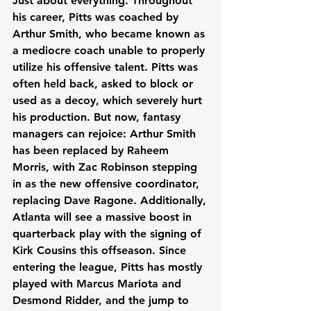
Just about everything. Throughout 
his career, Pitts was coached by 
Arthur Smith, who became known as 
a mediocre coach unable to properly 
utilize his offensive talent. Pitts was 
often held back, asked to block or 
used as a decoy, which severely hurt 
his production. But now, fantasy 
managers can rejoice: Arthur Smith 
has been replaced by Raheem 
Morris, with Zac Robinson stepping 
in as the new offensive coordinator, 
replacing Dave Ragone. Additionally, 
Atlanta will see a massive boost in 
quarterback play with the signing of 
Kirk Cousins this offseason. Since 
entering the league, Pitts has mostly 
played with Marcus Mariota and 
Desmond Ridder, and the jump to 