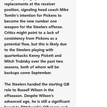
replacements at the receiver 
position, signaling head coach Mike 
Tomlin's intention for Pickens to 
become the new number one 
weapon for the Steelers offense. 
Critics might point to a lack of 
consistency from Pickens as a 
potential flaw, but this is likely due 
to the Steelers playing with 
quarterbacks Kenny Pickett and 
Mitch Trubisky over the past two 
seasons, both of whom will be 
backups come September.
The Steelers handed the starting QB 
role to Russell Wilson in the 
offseason. Despite Wilson’s 
advanced age, he is still a significant 