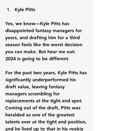
Kyle Pitts
Yes, we know—Kyle Pitts has 
disappointed fantasy managers for 
years, and drafting him for a third 
season feels like the worst decision 
you can make. But hear me out: 
2024 is going to be different.
For the past two years, Kyle Pitts has 
significantly underperformed his 
draft value, leaving fantasy 
managers scrambling for 
replacements at the tight end spot. 
Coming out of the draft, Pitts was 
heralded as one of the greatest 
talents ever at the tight end position, 
and he lived up to that in his rookie 