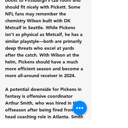
boost to Pittsburgh’s QB room and 
should fit nicely with Pickett. Some 
NFL fans may remember the 
chemistry Wilson built with DK 
Metcalf in Seattle. While Pickens 
isn’t as physical as Metcalf, he has a 
similar playstyle—both are primarily 
deep threats who excel at yards 
after the catch. With Wilson at the 
helm, Pickens should have a much 
more efficient season and become a 
more all-around receiver in 2024.
A potential downside for Pickens in 
fantasy is offensive coordinator 
Arthur Smith, who was hired in the 
offseason after being fired from his 
head coaching role in Atlanta. Smith 
has a reputation for misusing talent, 