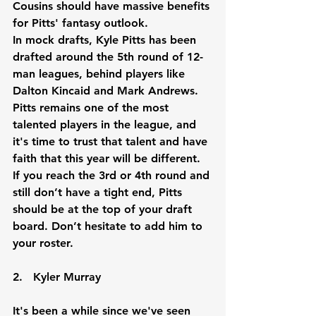
Cousins should have massive benefits 
for Pitts' fantasy outlook.
In mock drafts, Kyle Pitts has been 
drafted around the 5th round of 12-
man leagues, behind players like 
Dalton Kincaid and Mark Andrews. 
Pitts remains one of the most 
talented players in the league, and 
it's time to trust that talent and have 
faith that this year will be different. 
If you reach the 3rd or 4th round and 
still don’t have a tight end, Pitts 
should be at the top of your draft 
board. Don’t hesitate to add him to 
your roster.
2.   Kyler Murray
It's been a while since we've seen 