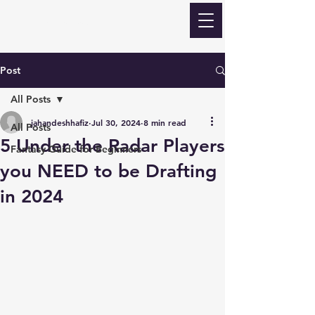
ECLIPSE Fantasy
Football
Post
All Posts
jahandeshhafiz
Jul 30, 2024
8 min read
All Posts
5 Under the Radar Players
Fantasy Guide for Beginners
you NEED to be Drafting
in 2024