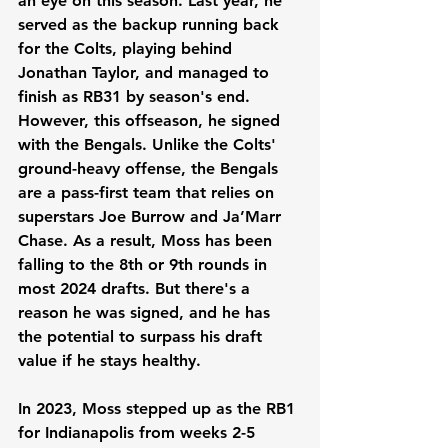
an eye on this season. Last year, he 
served as the backup running back 
for the Colts, playing behind 
Jonathan Taylor, and managed to 
finish as RB31 by season's end. 
However, this offseason, he signed 
with the Bengals. Unlike the Colts' 
ground-heavy offense, the Bengals 
are a pass-first team that relies on 
superstars Joe Burrow and Ja’Marr 
Chase. As a result, Moss has been 
falling to the 8th or 9th rounds in 
most 2024 drafts. But there's a 
reason he was signed, and he has 
the potential to surpass his draft 
value if he stays healthy.
In 2023, Moss stepped up as the RB1 
for Indianapolis from weeks 2-5 