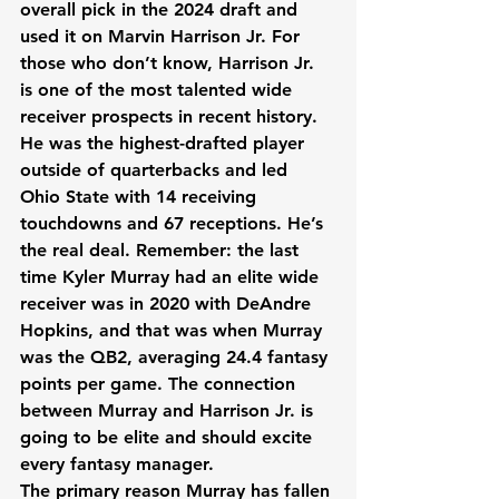
overall pick in the 2024 draft and 
used it on Marvin Harrison Jr. For 
those who don’t know, Harrison Jr. 
is one of the most talented wide 
receiver prospects in recent history. 
He was the highest-drafted player 
outside of quarterbacks and led 
Ohio State with 14 receiving 
touchdowns and 67 receptions. He’s 
the real deal. Remember: the last 
time Kyler Murray had an elite wide 
receiver was in 2020 with DeAndre 
Hopkins, and that was when Murray 
was the QB2, averaging 24.4 fantasy 
points per game. The connection 
between Murray and Harrison Jr. is 
going to be elite and should excite 
every fantasy manager.
The primary reason Murray has fallen 