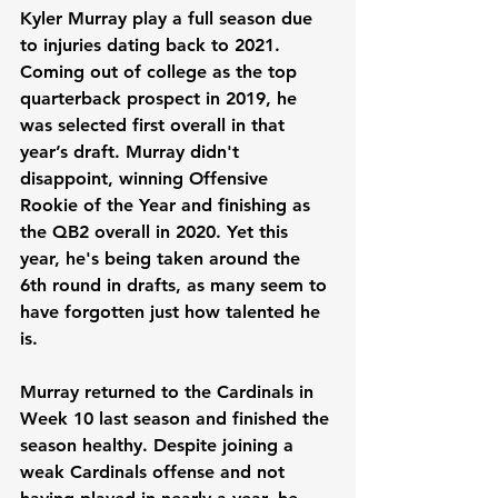
Kyler Murray play a full season due 
to injuries dating back to 2021. 
Coming out of college as the top 
quarterback prospect in 2019, he 
was selected first overall in that 
year’s draft. Murray didn't 
disappoint, winning Offensive 
Rookie of the Year and finishing as 
the QB2 overall in 2020. Yet this 
year, he's being taken around the 
6th round in drafts, as many seem to 
have forgotten just how talented he 
is.
Murray returned to the Cardinals in 
Week 10 last season and finished the 
season healthy. Despite joining a 
weak Cardinals offense and not 