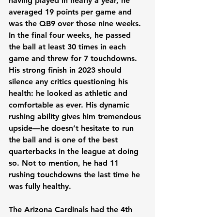
having played in nearly a year, he 
averaged 19 points per game and 
was the QB9 over those nine weeks. 
In the final four weeks, he passed 
the ball at least 30 times in each 
game and threw for 7 touchdowns. 
His strong finish in 2023 should 
silence any critics questioning his 
health: he looked as athletic and 
comfortable as ever. His dynamic 
rushing ability gives him tremendous 
upside—he doesn’t hesitate to run 
the ball and is one of the best 
quarterbacks in the league at doing 
so. Not to mention, he had 11 
rushing touchdowns the last time he 
was fully healthy.
The Arizona Cardinals had the 4th 