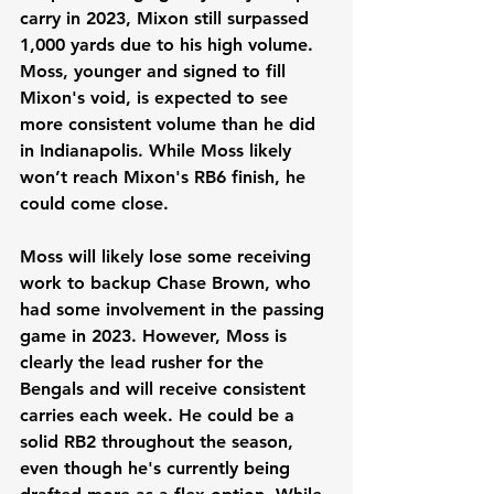
carry in 2023, Mixon still surpassed 
1,000 yards due to his high volume. 
Moss, younger and signed to fill 
Mixon's void, is expected to see 
more consistent volume than he did 
in Indianapolis. While Moss likely 
won’t reach Mixon's RB6 finish, he 
could come close.
Moss will likely lose some receiving 
work to backup Chase Brown, who 
had some involvement in the passing 
game in 2023. However, Moss is 
clearly the lead rusher for the 
Bengals and will receive consistent 
carries each week. He could be a 
solid RB2 throughout the season, 
even though he's currently being 