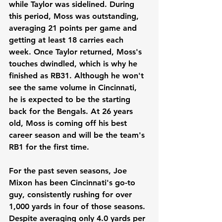
while Taylor was sidelined. During 
this period, Moss was outstanding, 
averaging 21 points per game and 
getting at least 18 carries each 
week. Once Taylor returned, Moss's 
touches dwindled, which is why he 
finished as RB31. Although he won't 
see the same volume in Cincinnati, 
he is expected to be the starting 
back for the Bengals. At 26 years 
old, Moss is coming off his best 
career season and will be the team's 
RB1 for the first time.
For the past seven seasons, Joe 
Mixon has been Cincinnati's go-to 
guy, consistently rushing for over 
1,000 yards in four of those seasons. 
Despite averaging only 4.0 yards per 