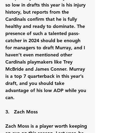
so low in drafts this year is his injury 
history, but reports from the 
Cardinals confirm that he is fully 
healthy and ready to dominate. The 
presence of such a talented pass-
catcher in 2024 should be enough 
for managers to draft Murray, and I 
haven’t even mentioned other 
Cardinals playmakers like Trey 
McBride and James Conner. Murray 
is a top 7 quarterback in this year’s 
draft, and you should take 
advantage of his low ADP while you 
can.
3.   Zach Moss
Zach Moss is a player worth keeping 