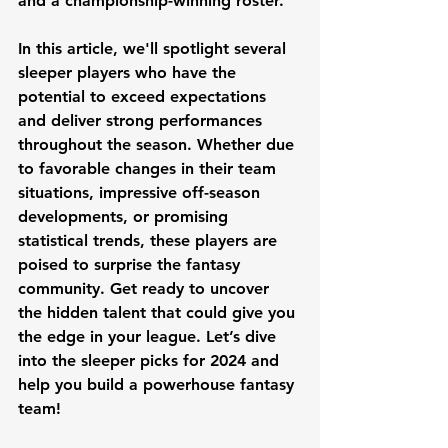
and a championship-winning roster.
In this article, we'll spotlight several 
sleeper players who have the 
potential to exceed expectations 
and deliver strong performances 
throughout the season. Whether due 
to favorable changes in their team 
situations, impressive off-season 
developments, or promising 
statistical trends, these players are 
poised to surprise the fantasy 
community. Get ready to uncover 
the hidden talent that could give you 
the edge in your league. Let’s dive 
into the sleeper picks for 2024 and 
help you build a powerhouse fantasy 
team!