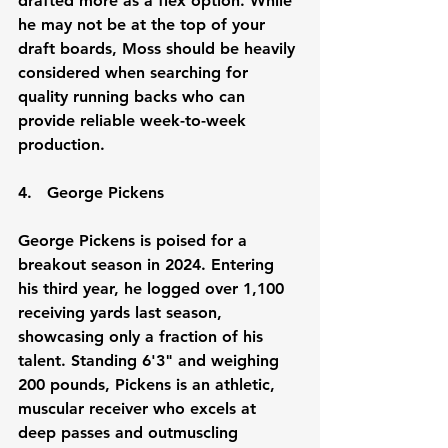
drafted more as a flex option. While 
he may not be at the top of your 
draft boards, Moss should be heavily 
considered when searching for 
quality running backs who can 
provide reliable week-to-week 
production.
4.
   George
 Pickens
George Pickens is poised for a 
breakout season in 2024. Entering 
his third year, he logged over 1,100 
receiving yards last season, 
showcasing only a fraction of his 
talent. Standing 6'3" and weighing 
200 pounds, Pickens is an athletic, 
muscular receiver who excels at 
deep passes and outmuscling 