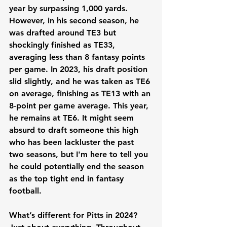
year by surpassing 1,000 yards. 
However, in his second season, he 
was drafted around TE3 but 
shockingly finished as TE33, 
averaging less than 8 fantasy points 
per game. In 2023, his draft position 
slid slightly, and he was taken as TE6 
on average, finishing as TE13 with an 
8-point per game average. This year, 
he remains at TE6. It might seem 
absurd to draft someone this high 
who has been lackluster the past 
two seasons, but I'm here to tell you 
he could potentially end the season 
as the top tight end in fantasy 
football.
What’s different for Pitts in 2024? 