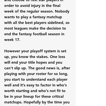
order to avoid injury in the final 
week of the regular season. Nobody 
wants to play a fantasy matchup 
with all the best players sidelined, so 
most leagues make the decision to 
end the fantasy football season in 
week 17. 
However your playoff system is set 
up, you know the stakes. One loss 
will end your title hopes and you 
can’t slip up. The good news is, after 
playing with your roster for so long, 
you start to understand each player 
well and it’s easy to factor in who’s 
worth starting and who’s not fit to 
be in your lineup for these critical 
matchups. Hopefully by the time you 