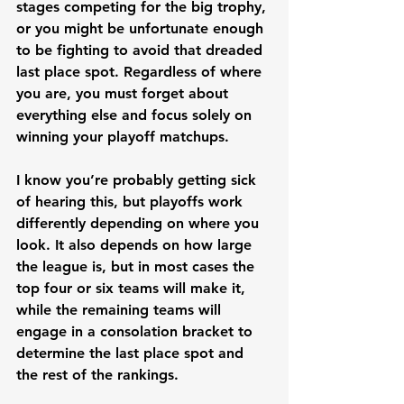
stages competing for the big trophy, 
or you might be unfortunate enough 
to be fighting to avoid that dreaded 
last place spot. Regardless of where 
you are, you must forget about 
everything else and focus solely on 
winning your playoff matchups. 
I know you’re probably getting sick 
of hearing this, but playoffs work 
differently depending on where you 
look. It also depends on how large 
the league is, but in most cases the 
top four or six teams will make it, 
while the remaining teams will 
engage in a consolation bracket to 
determine the last place spot and 
the rest of the rankings. 