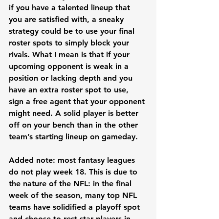
if you have a talented lineup that 
you are satisfied with, a sneaky 
strategy could be to use your final 
roster spots to simply block your 
rivals. What I mean is that if your 
upcoming opponent is weak in a 
position or lacking depth and you 
have an extra roster spot to use, 
sign a free agent that your opponent 
might need. A solid player is better 
off on your bench than in the other 
team’s starting lineup on gameday. 
Added note: most fantasy leagues 
do not play week 18. This is due to 
the nature of the NFL: in the final 
week of the season, many top NFL 
teams have solidified a playoff spot 
and choose to rest star players in 