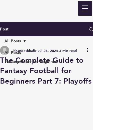
ECLIPSE Fantasy
Football
Post
All Posts
jahandeshhafiz
Jul 28, 2024
3 min read
All Posts
The Complete Guide to
Fantasy Guide for Beginners
Fantasy Football for
Beginners Part 7: Playoffs