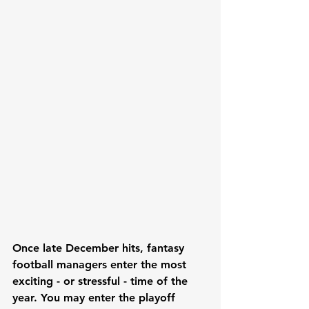
Once late December hits, fantasy 
football managers enter the most 
exciting - or stressful - time of the 
year. You may enter the playoff 