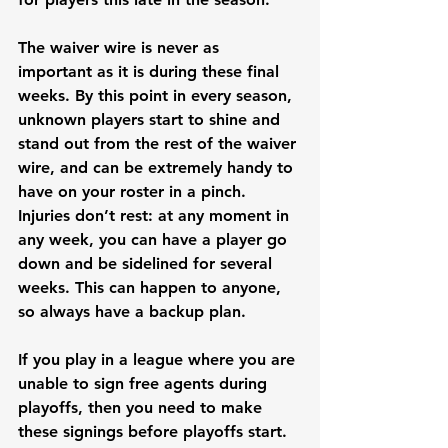
The waiver wire is never as 
important as it is during these final 
weeks. By this point in every season, 
unknown players start to shine and 
stand out from the rest of the waiver 
wire, and can be extremely handy to 
have on your roster in a pinch. 
Injuries don’t rest: at any moment in 
any week, you can have a player go 
down and be sidelined for several 
weeks. This can happen to anyone, 
so always have a backup plan. 
If you play in a league where you are 
unable to sign free agents during 
playoffs, then you need to make 
these signings before playoffs start. 