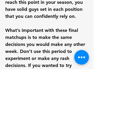
reach this point in your season, you 
have solid guys set in each position 
that you can confidently rely on. 
What’s important with these final 
matchups is to make the same 
decisions you would make any other 
week. Don’t use this period to 
experiment or make any rash 
decisions. If you wanted to try 
something new, it ideally should 
have been in the regular season. 
Stick to what has been working for 
you in the previous weeks and if you 
really need to, sign a safe free 
agency option that provides a stable 
floor.
Fantasy Guide for Beginners