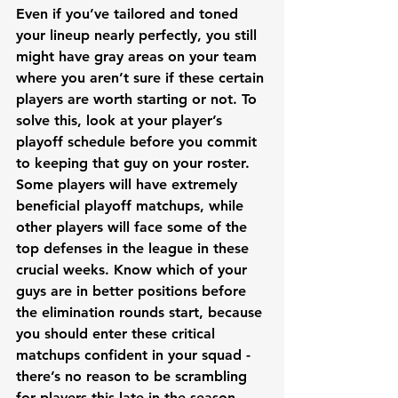
Even if you’ve tailored and toned 
your lineup nearly perfectly, you still 
might have gray areas on your team 
where you aren’t sure if these certain 
players are worth starting or not. To 
solve this, look at your player’s 
playoff schedule before you commit 
to keeping that guy on your roster. 
Some players will have extremely 
beneficial playoff matchups, while 
other players will face some of the 
top defenses in the league in these 
crucial weeks. Know which of your 
guys are in better positions before 
the elimination rounds start, because 
you should enter these critical 
matchups confident in your squad - 
there’s no reason to be scrambling 
for players this late in the season. 