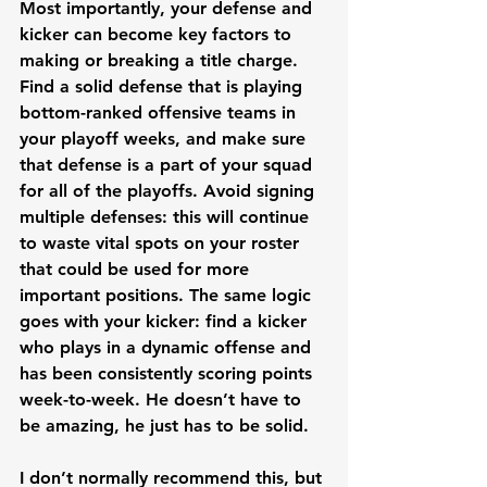
Most importantly, your defense and 
kicker can become key factors to 
making or breaking a title charge. 
Find a solid defense that is playing 
bottom-ranked offensive teams in 
your playoff weeks, and make sure 
that defense is a part of your squad 
for all of the playoffs. Avoid signing 
multiple defenses: this will continue 
to waste vital spots on your roster 
that could be used for more 
important positions. The same logic 
goes with your kicker: find a kicker 
who plays in a dynamic offense and 
has been consistently scoring points 
week-to-week. He doesn’t have to 
be amazing, he just has to be solid. 
I don’t normally recommend this, but 