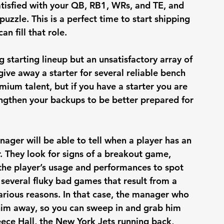
atisfied with your QB, RB1, WRs, and TE, and 
puzzle. This is a perfect time to start shipping 
n fill that role. 
starting lineup but an unsatisfactory array of 
ive away a starter for several reliable bench 
ium talent, but if you have a starter you are 
rengthen your backups to be better prepared for 
ger will be able to tell when a player has an 
. They look for signs of a breakout game, 
the player’s usage and performances to spot 
 several fluky bad games that result from a 
 various reasons. In that case, the manager who 
 him away, so you can sweep in and grab him 
eece Hall, the New York Jets running back, 