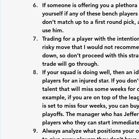
If someone is offering you a plethora o
yourself if any of these bench players
don’t match up to a first round pick, 
use him. 
Trading for a player with the intenti
risky move that I would not recommen
down, so don’t proceed with this str
trade will go through.
If your squad is doing well, then an 
players for an injured star. If you don
talent that will miss some weeks for 
example, if you are on top of the lea
is set to miss four weeks, you can buy
playoffs. The manager who has Jeffer
players who they can start immediate
Always analyze what positions your o