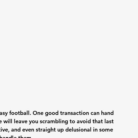
ntasy football. One good transaction can hand 
 will leave you scrambling to avoid that last 
ive, and even straight up delusional in some 
 handle them. 