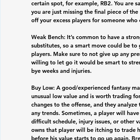
certain spot, for example, RB2. You are s
you are just missing the final piece of the 
off your excess players for someone who ca
Weak Bench: It’s common to have a strong 
substitutes, so a smart move could be to g
players. Make sure to not give up any prem
willing to let go it would be smart to st
bye weeks and injuries. 
Buy Low: A good/experienced fantasy mana
unusual low value and is worth trading for
changes to the offense, and they analyze 
any trends. Sometimes, a player will have
difficult schedule, injury issues, or other
owns that player will be itching to trade
before his value starts to go up again. Br