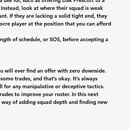
 use for, such as offering Dak Prescott to a 
Instead, look at where their squad is weak 
t. If they are lacking a solid tight end, they 
ocre player at the position that you can afford 
rength of schedule, or SOS, before accepting a 
ou will ever find an offer with zero downside. 
 some trades, and that’s okay. It’s always 
ll for any manipulative or deceptive tactics. 
des to improve your roster. In this next 
al way of adding squad depth and finding new 