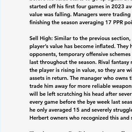
started off his first four games in 2023 a
value was falling. Managers were trading
finishing the season averaging 17 PPR poi
Sell High: Similar to the previous section,
player’s value has become inflated. They
opponents, temporary offensive schemes t
last throughout the season. Rival fantasy
the player is rising in value, so they are 
assets in return. The manager who owns th
trade him away for more reliable weapons
will be left scratching his head after sev
every game before the bye week last seas
he only averaged 15 and severely struggle
Herbert owners who recognized this and s