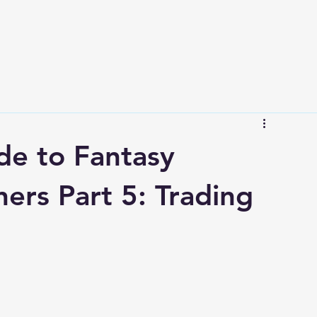
de to Fantasy
ners Part 5: Trading