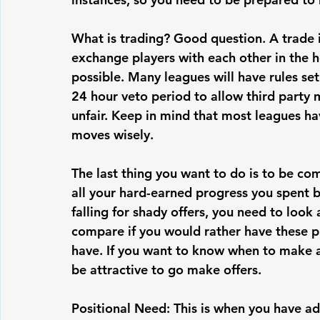
What is trading? Good question. A trade 
exchange players with each other in the 
possible. Many leagues will have rules set
24 hour veto period to allow third party m
unfair. Keep in mind that most leagues hav
moves wisely.
The last thing you want to do is to be c
all your hard-earned progress you spent b
falling for shady offers, you need to look
compare if you would rather have these p
have. If you want to know when to make a 
be attractive to go make offers.
Positional Need: This is when you have ad