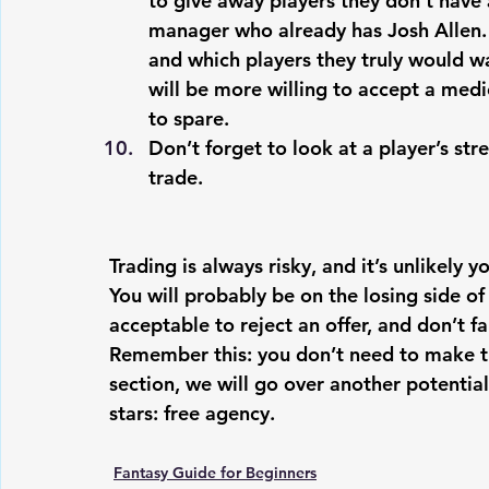
to give away players they don’t have a
manager who already has Josh Allen. 
and which players they truly would wan
will be more willing to accept a medi
to spare.
Don’t forget to look at a player’s st
trade. 
Trading is always risky, and it’s unlikely y
You will probably be on the losing side of
acceptable to reject an offer, and don’t fa
Remember this: you don’t need to make tra
section, we will go over another potenti
stars: free agency.
Fantasy Guide for Beginners