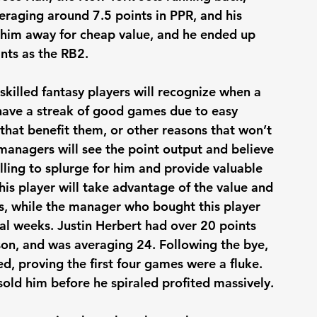
veraging around 7.5 points in PPR, and his 
 him away for cheap value, and he ended up 
nts as the RB2. 
 skilled fantasy players will recognize when a 
 have a streak of good games due to easy 
hat benefit them, or other reasons that won’t 
 managers will see the point output and believe 
willing to splurge for him and provide valuable 
is player will take advantage of the value and 
, while the manager who bought this player 
eral weeks. Justin Herbert had over 20 points 
on, and was averaging 24. Following the bye, 
d, proving the first four games were a fluke. 
old him before he spiraled profited massively.