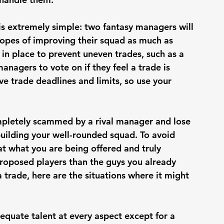
is extremely simple: two fantasy managers will 
hopes of improving their squad as much as 
 in place to prevent uneven trades, such as a 
anagers to vote on if they feel a trade is 
e trade deadlines and limits, so use your 
ompletely scammed by a rival manager and lose 
uilding your well-rounded squad. To avoid 
 at what you are being offered and truly 
roposed players than the guys you already 
trade, here are the situations where it might 
equate talent at every aspect except for a 