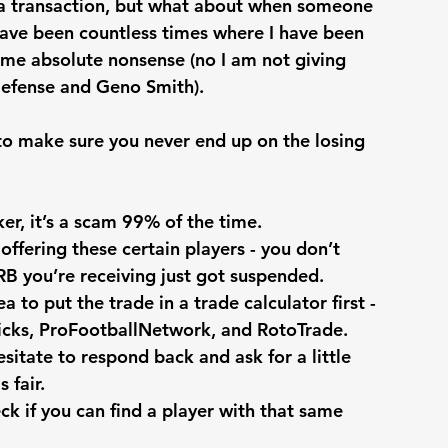
r a transaction, but what about when someone 
ave been countless times where I have been 
ome absolute nonsense (no I am not giving 
Defense and Geno Smith). 
to make sure you never end up on the losing 
ker, it’s a scam 99% of the time. 
offering these certain players - you don’t 
 RB you’re receiving just got suspended.
a to put the trade in a trade calculator first - 
icks, ProFootballNetwork, and RotoTrade.
esitate to respond back and ask for a little 
 fair.
ck if you can find a player with that same 