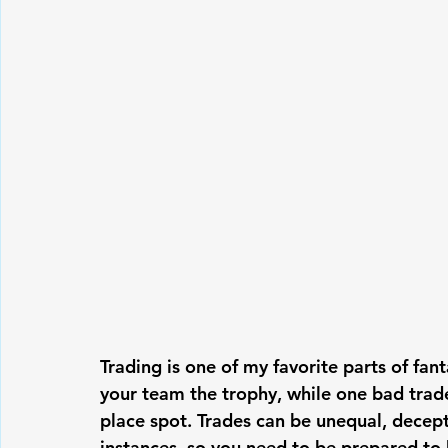
Trading is one of my favorite parts of fa
your team the trophy, while one bad trade
place spot. Trades can be unequal, decept
instances, so you need to be prepared to