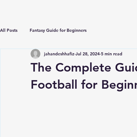
ECLIPSE Fantasy Football
All Posts
Fantasy Guide for Beginners
jahandeshhafiz
Jul 28, 2024
5 min read
The Complete Gui
Football for Begin