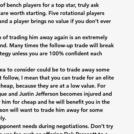
f bench players for a top star, truly ask 
 are worth starting. Five rotational players 
and a player brings no value if you don’t ever 
on of trading him away again is an extremely 
d. Many times the follow-up trade will break 
ategy unless you are 100% confident each 
idea to consider could be to trade away some 
’t follow, I mean that you can trade for an elite 
cheap, because they are at a low value. For 
gue and Justin Jefferson becomes injured and 
 him for cheap and he will benefit you in the 
son will want to trade him away for some 
ly. 
pponent needs during negotiations. Don’t try 