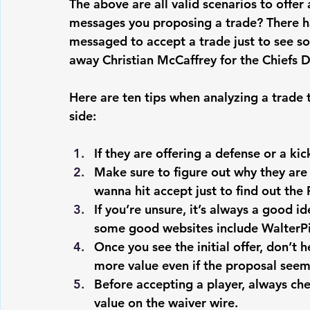
The above are all valid scenarios to offe
messages you proposing a trade? There h
messaged to accept a trade just to see s
away Christian McCaffrey for the Chiefs 
Here are ten tips when analyzing a trade 
side:
If they are offering a defense or a kic
Make sure to figure out why they are 
wanna hit accept just to find out the
If you’re unsure, it’s always a good ide
some good websites include WalterP
Once you see the initial offer, don’t h
more value even if the proposal seems
Before accepting a player, always che
value on the waiver wire.